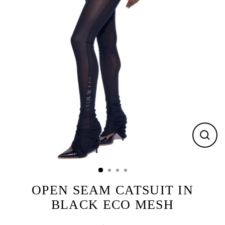
CLOS
(ESC)
OPEN SEAM CATSUIT IN
BLACK ECO MESH