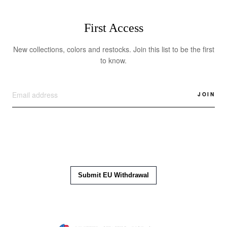
First Access
New collections, colors and restocks. Join this list to be the first
to know.
JOIN