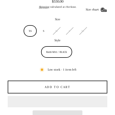
$550.00
Regular
Shipping
calculated at checkout.
price
Size chart
Size
XS
S
M
L
XL
Style
R600-M10 / BLACK
Low stock - 1 item left
ADD TO CART