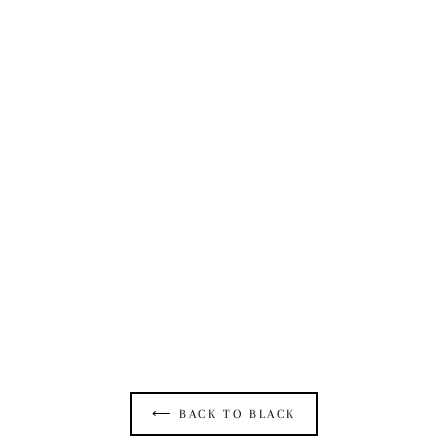
OPEN SEAM CATSUIT IN BLACK ECO
MESH
$550.00
⟵ BACK TO BLACK