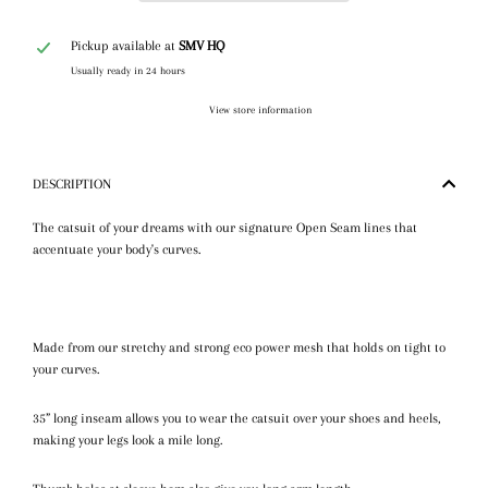
Pickup available at
SMV HQ
Usually ready in 24 hours
View store information
DESCRIPTION
The catsuit of your dreams with our signature Open Seam lines that
accentuate your body's curves.
Made from our stretchy and strong eco power mesh that holds on tight to
your curves.
35” long inseam allows you to wear the catsuit over your shoes and heels,
making your legs look a mile long.