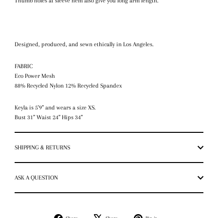
Thumb holes at sleeve hem also give you long arm length.
Designed, produced, and sewn ethically in Los Angeles.
FABRIC
Eco Power Mesh
88% Recycled Nylon 12% Recycled Spandex
Keyla is 5’9” and wears a size XS.
Bust 31” Waist 24” Hips 34”
SHIPPING & RETURNS
ASK A QUESTION
Share
Tweet
Pin