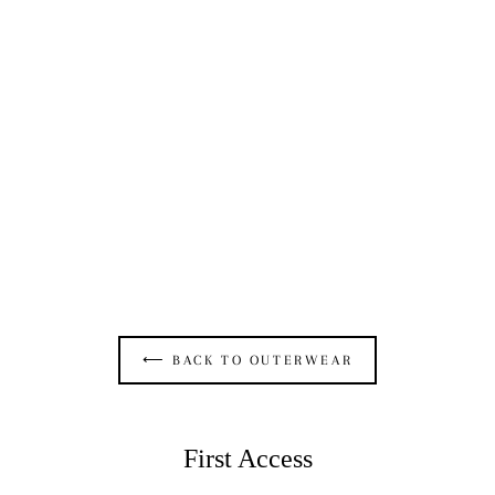
OPEN SEAM BOLERO IN BLACK TERRY
$325.00
⟵ BACK TO OUTERWEAR
First Access