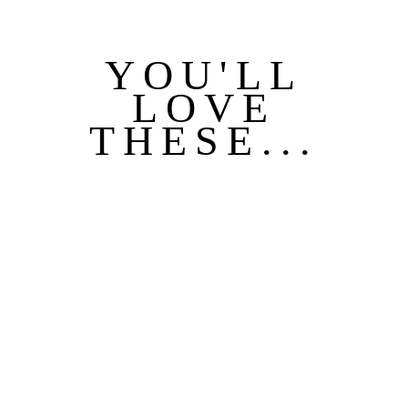
YOU'LL
LOVE
THESE...