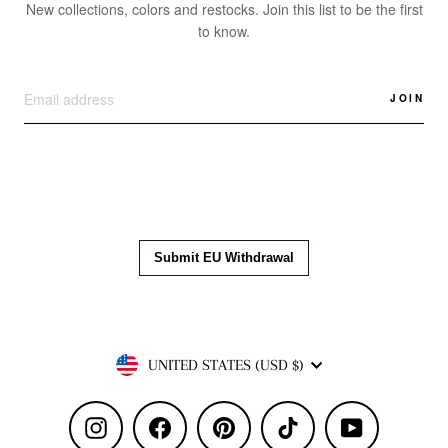
New collections, colors and restocks. Join this list to be the first
to know.
JOIN
Currency
UNITED STATES (USD $)
Instagram
Facebook
Pinterest
TikTok
YouTube