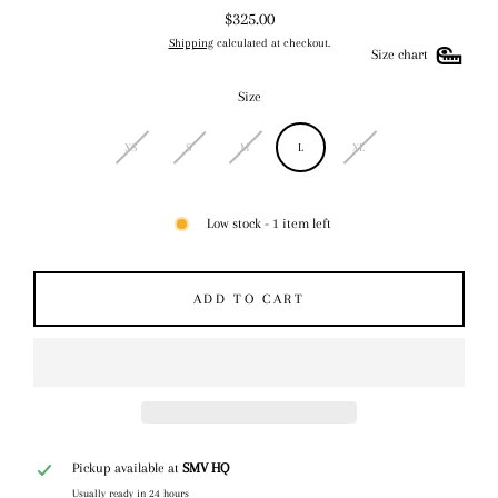
$325.00
Regular
Shipping
calculated at checkout.
price
Size chart
Size
XS
S
M
L
XL
Low stock - 1 item left
ADD TO CART
Pickup available at
SMV HQ
Usually ready in 24 hours