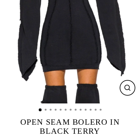
CLOS
(ESC)
OPEN SEAM BOLERO IN
BLACK TERRY