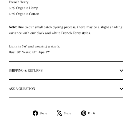
French Terry
55% Organic Hemp
45% Organic Cotton
Note:
Due to our small batch dyeing process, there may be a slight shading
variance with our black and white French Terry styles.
Liana is 5’6” and wearing a size S.
Bust 30” Waist 24” Hips 32”
SHIPPING & RETURNS
ASK A QUESTION
Share
Tweet
Pin
Share
Share
Pin it
on
on
on
Facebook
X
Pinterest