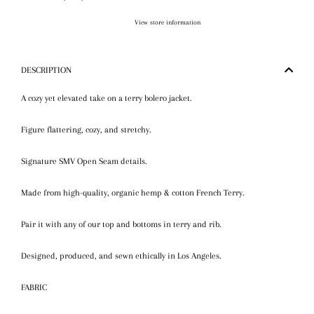
View store information
DESCRIPTION
A cozy yet elevated take on a terry bolero jacket.
Figure flattering, cozy, and stretchy.
Signature SMV Open Seam details.
Made from high-quality, organic hemp & cotton French Terry.
Pair it with any of our top and bottoms in terry and rib.
Designed, produced, and sewn ethically in Los Angeles.
FABRIC