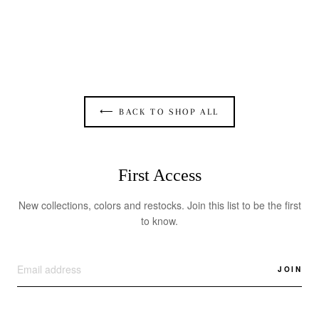
TIED UP ASYMMETRIC CUTOUT DRESS IN
SILVER STRETCH
$375.00
⟵ BACK TO SHOP ALL
First Access
New collections, colors and restocks. Join this list to be the first
to know.
JOIN