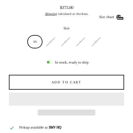
$375.00
Regular
Shipping
calculated at checkout.
price
Size chart
Size
XS
S
M
L
XL
In stock, ready to ship
ADD TO CART
Pickup available at
SMV HQ