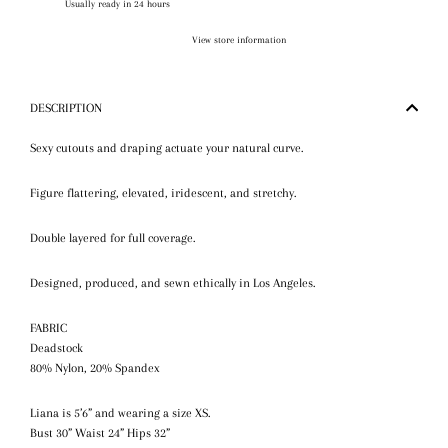
Usually ready in 24 hours
View store information
DESCRIPTION
Sexy cutouts and d
raping
actuate your natural curve.
Figure flattering, elevated, iridescent, and stretchy.
Double layered for full coverage.
Designed, produced, and sewn ethically in Los Angeles.
FABRIC
Deadstock
80% Nylon,
20
% Spandex
Liana is 5’6” and wearing a size XS.
Bust 30” Waist 24” Hips 32”