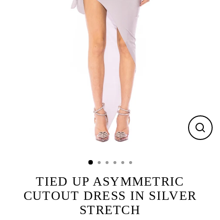
CLOS
(ESC)
TIED UP ASYMMETRIC
CUTOUT DRESS IN SILVER
STRETCH