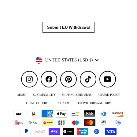
Currency
UNITED STATES (USD $)
Instagram
Facebook
Pinterest
TikTok
YouTube
ABOUT
SUSTAINABILITY
SHIPPING & RETURNS
REFUND POLICY
TERMS OF SERVICE
CONTACT
EU WITHDRAWAL FORM