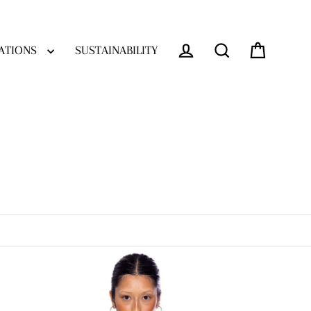
ATIONS
SUSTAINABILITY
Log in
Cart
Search