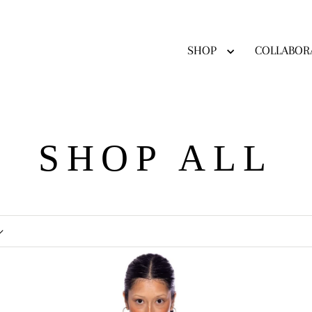
SHOP
COLLABOR
SHOP ALL