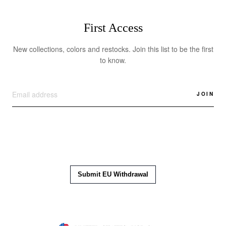
First Access
New collections, colors and restocks. Join this list to be the first
to know.
JOIN