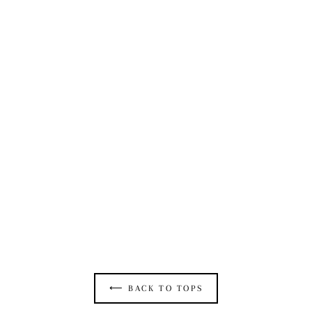
BELTED BOLERO IN VINTAGE BLUE DENIM
$495.00
⟵ BACK TO TOPS