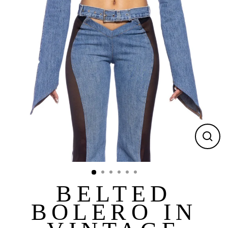
CLOS
(ESC)
BELTED
BOLERO IN