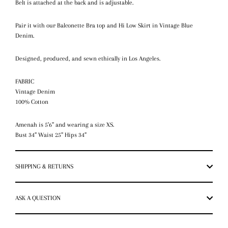
Belt is attached at the back and is adjustable.
Pair it with our Balconette Bra top and Hi Low Skirt in Vintage Blue
Denim.
Designed, produced, and sewn ethically in Los Angeles.
FABRIC
Vintage Denim
100% Cotton
Amenah is 5’6” and wearing a size XS.
Bust 34” Waist 25” Hips 34”
SHIPPING & RETURNS
ASK A QUESTION