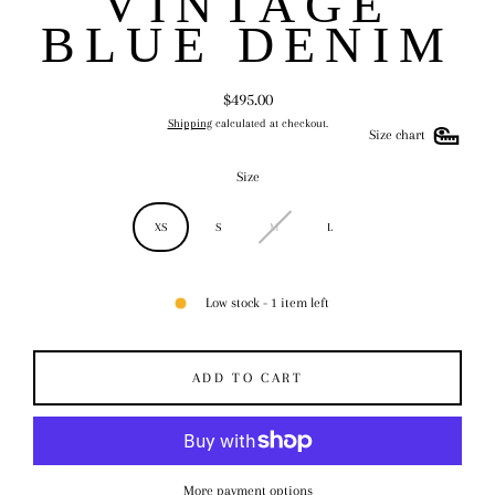
VINTAGE
BLUE DENIM
$495.00
Regular
Shipping
calculated at checkout.
price
Size chart
Size
XS
S
M
L
Low stock - 1 item left
ADD TO CART
More payment options