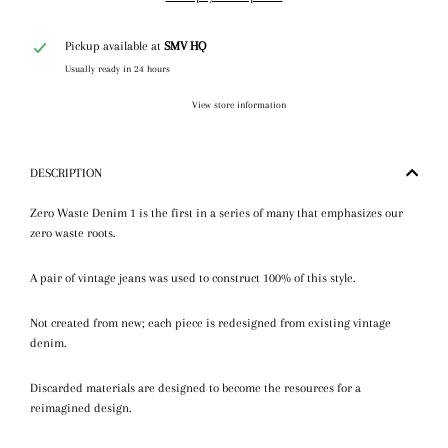
Pickup available at
SMV HQ
Usually ready in 24 hours
View store information
DESCRIPTION
Zero Waste Denim 1 is the first in a series of many that emphasizes our
zero waste roots.
A pair of vintage jeans was used to construct 100% of this style.
Not created from new; each piece is redesigned from existing vintage
denim.
Discarded materials are designed to become the resources for a
reimagined design.