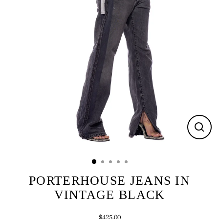
CLOS
(ESC)
PORTERHOUSE JEANS IN
VINTAGE BLACK
$425.00