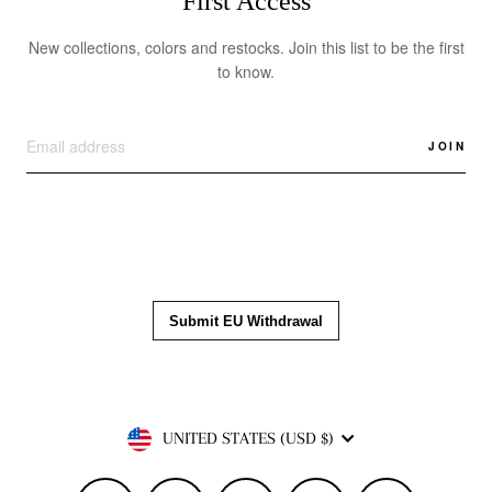
First Access
New collections, colors and restocks. Join this list to be the first
to know.
JOIN
Currency
UNITED STATES (USD $)