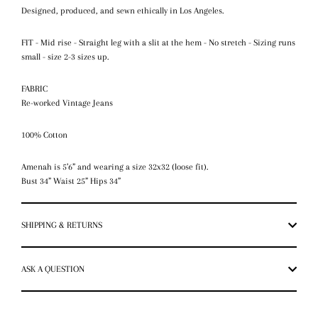
Designed, produced, and sewn ethically in Los Angeles.
FIT - Mid rise - Straight leg with a slit at the hem - No stretch - Sizing runs
small - size 2-3 sizes up.
FABRIC
Re-worked Vintage Jeans
100% Cotton
Amenah is 5’6” and wearing a size 32x32 (loose fit).
Bust 34” Waist 25” Hips 34”
SHIPPING & RETURNS
ASK A QUESTION