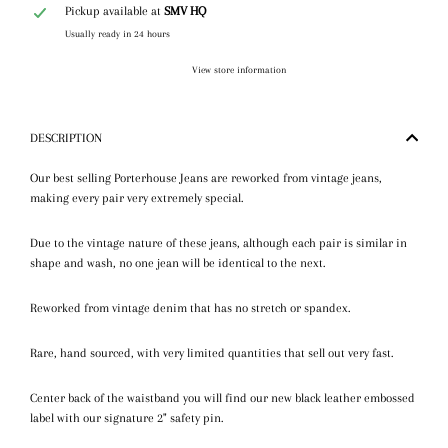
Pickup available at
SMV HQ
Usually ready in 24 hours
View store information
DESCRIPTION
Our best selling Porterhouse Jeans are reworked from vintage jeans,
making every pair very extremely special.
Due to the vintage nature of these jeans, although each pair is similar in
shape and wash, no one jean will be identical to the next.
Reworked from vintage denim that has no stretch or spandex.
Rare, hand sourced, with very limited quantities that sell out very fast.
Center back of the waistband you will find our new black leather embossed
label with our signature 2" safety pin.