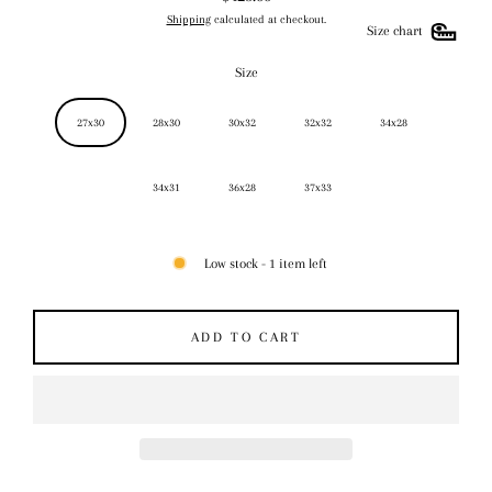
Regular
Shipping
calculated at checkout.
price
Size chart
Size
27x30
28x30
30x32
32x32
34x28
34x31
36x28
37x33
Low stock - 1 item left
ADD TO CART