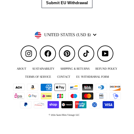
Currency
UNITED STATES (USD $)
Instagram
Facebook
Pinterest
TikTok
YouTube
ABOUT
SUSTAINABILITY
SHIPPING & RETURNS
REFUND POLICY
TERMS OF SERVICE
CONTACT
EU WITHDRAWAL FORM
© 2026 Sami Miro Vintage LLC