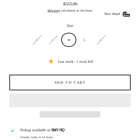
$355.00
Regular
Shipping
calculated at checkout.
price
Size chart
Size
XS
S
M
L
XL
Low stock - 1 item left
ADD TO CART
Pickup available at
SMV HQ
Usually ready in 24 hours