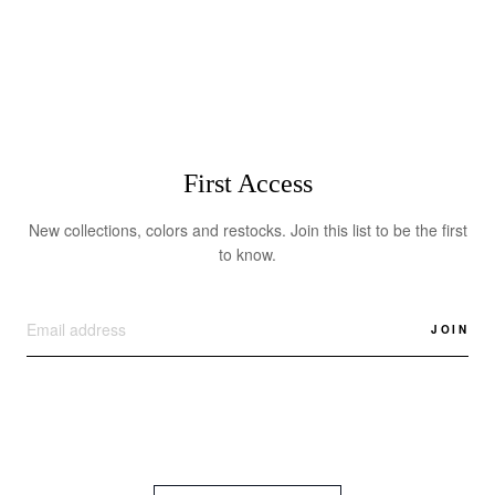
$355.00
First Access
New collections, colors and restocks. Join this list to be the first
to know.
JOIN