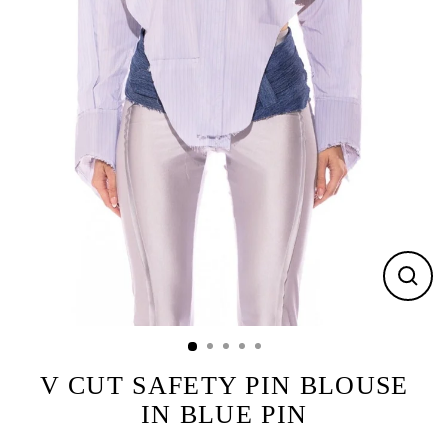
CLOS
(ESC)
V CUT SAFETY PIN BLOUSE
IN BLUE PIN