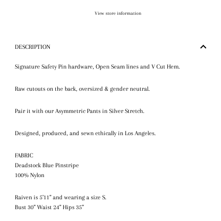
View store information
DESCRIPTION
Signature
Safety Pin hardware, Open Seam lines and
V Cut Hem
.
Raw cutouts on the back, oversized & gender neutral.
Pair it with our Asymmetric Pants in Silver Stretch.
Designed, produced, and sewn ethically in Los Angeles.
FABRIC
Deadstock Blue Pinstripe
100% Nylon
Raiven is 5’11” and wearing a size S.
Bust 30” Waist 24” Hips 35”