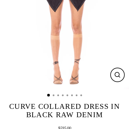
CLOS
(ESC)
CURVE COLLARED DRESS IN
BLACK RAW DENIM
$595.00