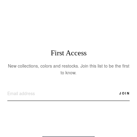
$595.00
First Access
New collections, colors and restocks. Join this list to be the first
to know.
JOIN