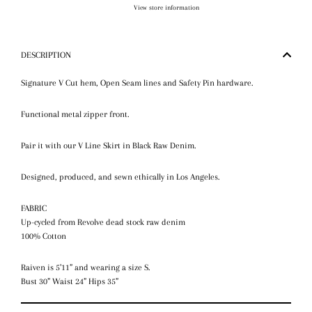
View store information
DESCRIPTION
Signature V Cut hem, Open Seam lines and Safety Pin hardware.
Functional metal zipper front.
Pair it with our V Line Skirt in Black Raw Denim.
Designed, produced, and sewn ethically in Los Angeles.
FABRIC
Up-cycled from Revolve dead stock raw denim
100% Cotton
Raiven is 5’11” and wearing a size S.
Bust 30” Waist 24” Hips 35”