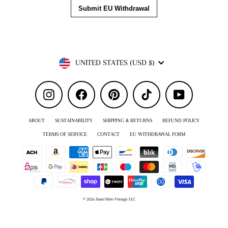
Currency
UNITED STATES (USD $)
Instagram
Facebook
Pinterest
TikTok
YouTube
ABOUT
SUSTAINABILITY
SHIPPING & RETURNS
REFUND POLICY
TERMS OF SERVICE
CONTACT
EU WITHDRAWAL FORM
© 2026 Sami Miro Vintage LLC