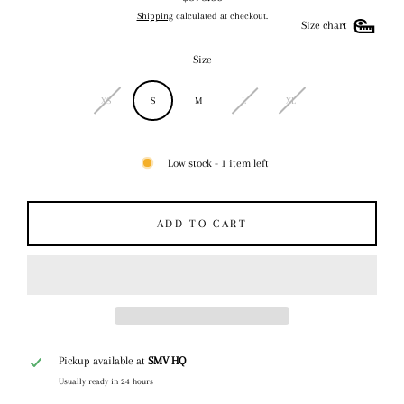
Regular
Shipping
calculated at checkout.
price
Size chart
Size
XS
S
M
L
XL
Low stock - 1 item left
ADD TO CART
Pickup available at
SMV HQ
Usually ready in 24 hours